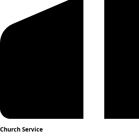
Church Service