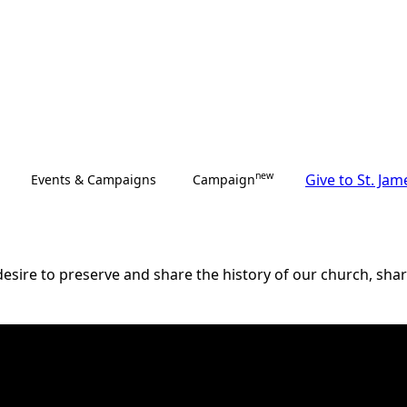
new
Give to St. Jam
Events & Campaigns
Campaign
esire to preserve and share the history of our church, share