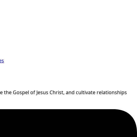
es
 the Gospel of Jesus Christ, and cultivate relationships