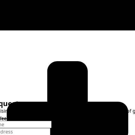
quest
raising of one's mind and heart to God or the requesting of
Weekend Celebration
9, 2026, 6pm
ospel Concert