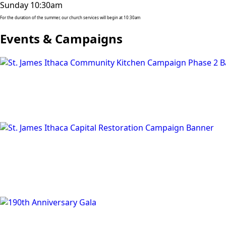
Sunday 10:30am
For the duration of the summer, our church services will begin at 10:30am
Events & Campaigns