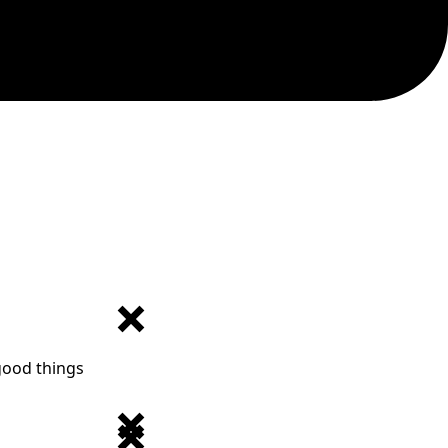
 good things