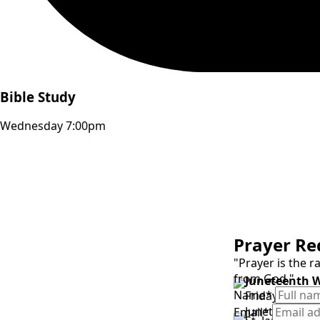
Bible Study
Wednesday 7:00pm
Prayer Re
"Prayer is the 
from God."
Juneteenth 
Name
*
Friday, June 1
Juneteenth G
Email
*