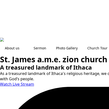
About us
Sermon
Photo Gallery
Church Tour
St. James a.m.e. zion church
A treasured landmark of Ithaca
As a treasured landmark of Ithaca's religious heritage, we d
with God’s people.
Watch Live Stream