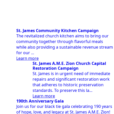
St. James Community Kitchen Campaign
The revitalized church kitchen aims to bring our
community together through flavorful meals
while also providing a sustainable revenue stream
for our ...
Learn more
St. James A.M.E. Zion Church Capital
Restoration Campaign
St. James is in urgent need of immediate
repairs and significant restoration work
that adheres to historic preservation
standards. To preserve this la...
Learn more
190th Anniversary Gala
Join us for our black tie gala celebrating 190 years
of hope, love, and legacy at St. James A.M.E. Zion!