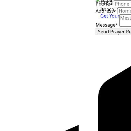
116 Clevelan
Phone
*
Ithaca, NY 14
Address
*
Get Your Tick
Message
*
Send Prayer R