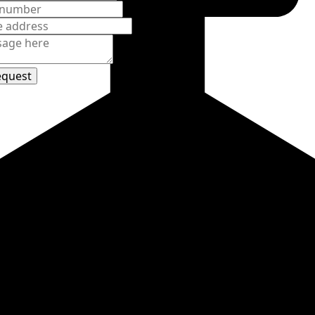
d Avenue
850
et
equest