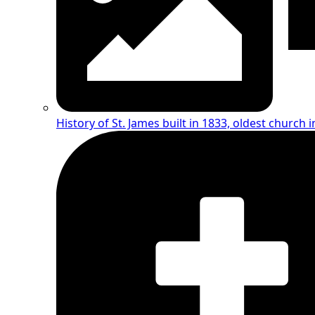
History of St. James
built in 1833, oldest church i