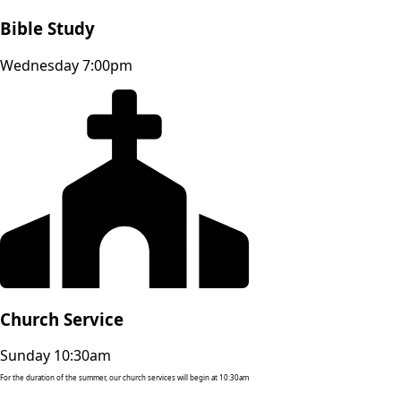
Bible Study
Wednesday 7:00pm
Church Service
Sunday 10:30am
For the duration of the summer, our church services will begin at 10:30am