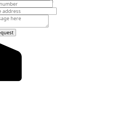
d Avenue
850
et
equest