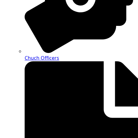
Chuch Officers