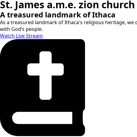
St. James a.m.e. zion church
A treasured landmark of Ithaca
As a treasured landmark of Ithaca's religious heritage, we d
with God’s people.
Watch Live Stream