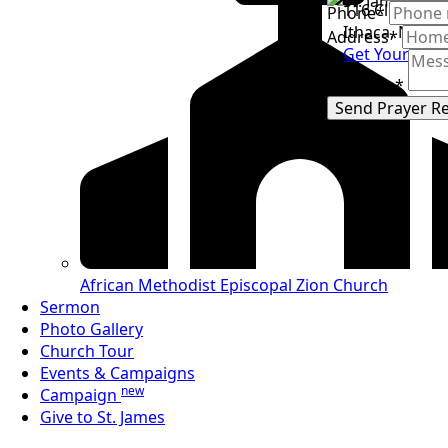
116 Clevelan
Phone
*
Ithaca, NY 14
Address
*
Get Your Tick
Message
*
Send Prayer R
African Methodist
Episcopal Zion Church
Sermon
Photo Gallery
Church Tour
Events & Campaigns
new
Campaign
Give to St. James