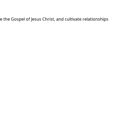
 the Gospel of Jesus Christ, and cultivate relationships