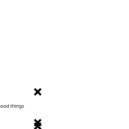
 good things