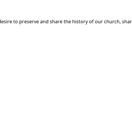
esire to preserve and share the history of our church, share