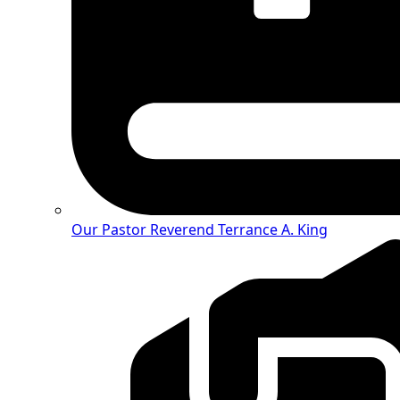
Our Pastor
Reverend Terrance A. King