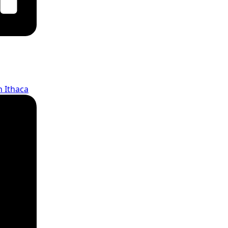
n Ithaca