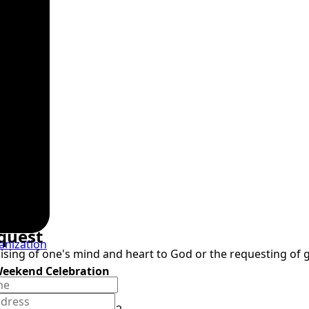
quest
anization
raising of one's mind and heart to God or the requesting of
Weekend Celebration
9, 2026, 6pm
ospel Concert