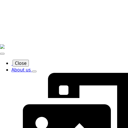
Close
About us