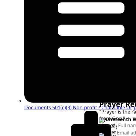
Prayer Re
Documents 501(c)(3)
Non-profit / Charitable Org
"Prayer is the 
from God."
Juneteenth 
Name
*
Friday, June 1
Juneteenth G
Email
*