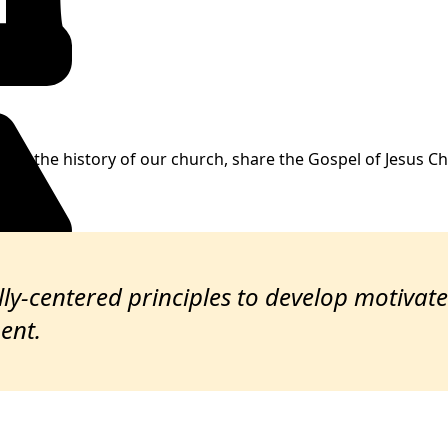
are the history of our church, share the Gospel of Jesus Chr
ually-centered principles to develop motiva
ent.