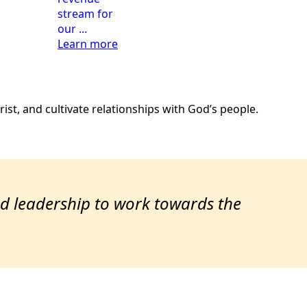
stream for
our ...
Learn more
ist, and cultivate relationships with God’s people.
ted leadership to work towards the