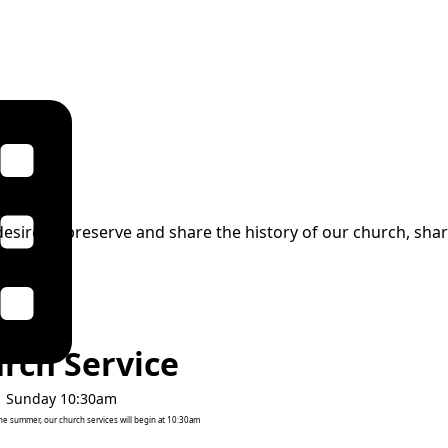
esire to preserve and share the history of our church, share
rch Service
Sunday 10:30am
the summer, our church services will begin at 10:30am