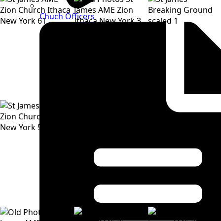
Chuch Officers