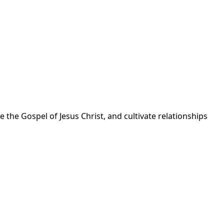
 the Gospel of Jesus Christ, and cultivate relationships