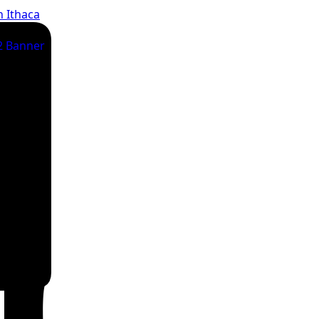
n Ithaca