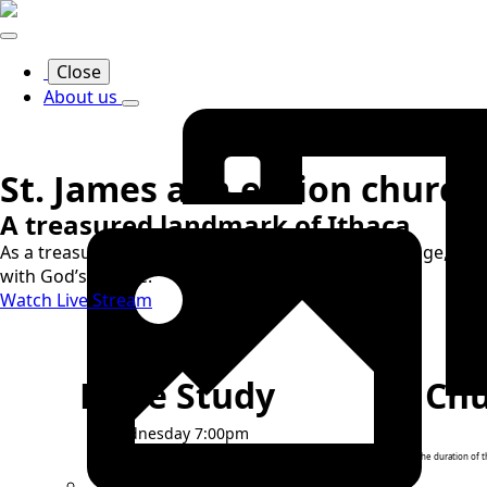
Close
About us
St. James a.m.e. zion church
A treasured landmark of Ithaca
As a treasured landmark of Ithaca's religious heritage, we d
with God’s people.
Watch Live Stream
Bible Study
Chu
Wednesday 7:00pm
For the duration of 