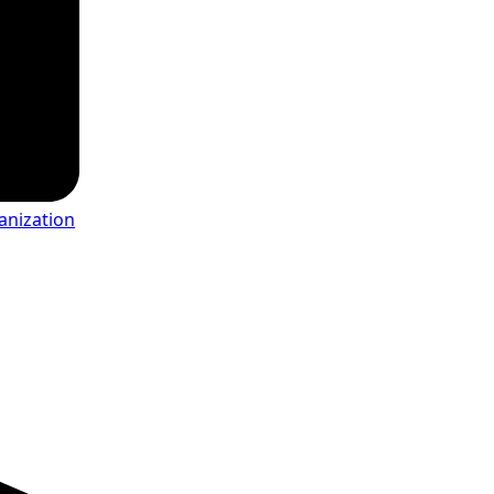
anization