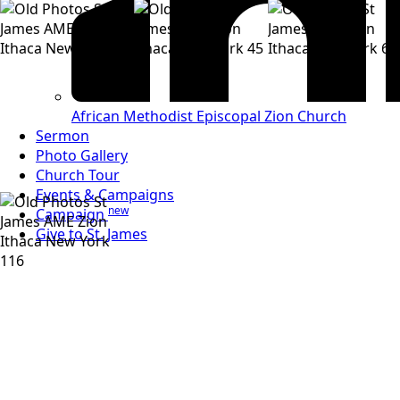
African Methodist
Episcopal Zion Church
Sermon
Photo Gallery
Church Tour
Events & Campaigns
new
Campaign
Give to St. James