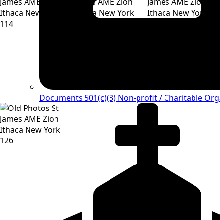
Documents 501(c)(3)
Non-profit / Charitable Org