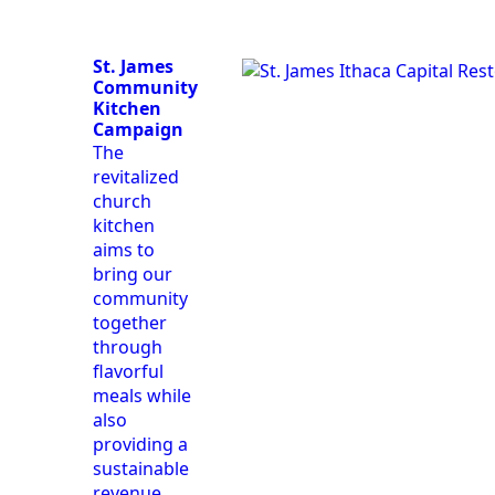
St. James
Community
Kitchen
Campaign
The
revitalized
church
kitchen
aims to
bring our
community
together
through
flavorful
meals while
also
providing a
sustainable
revenue