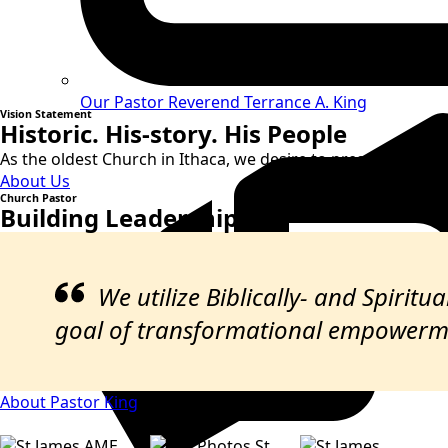
Our Pastor
Reverend Terrance A. King
Vision Statement
Historic. His-story. His People
As the oldest Church in Ithaca, we desire to preserve and sh
About Us
Church Pastor
Building Leadership
We utilize Biblically- and Spirit
goal of transformational empowerm
About Pastor King