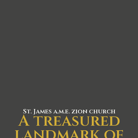
St. James a.m.e. zion church
A treasured
landmark of