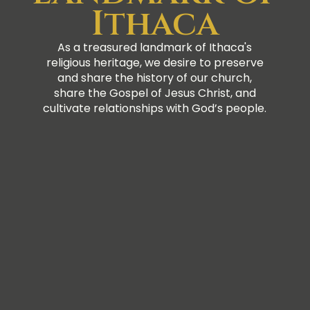
Ithaca
As a treasured landmark of Ithaca's
religious heritage, we desire to preserve
and share the history of our church,
share the Gospel of Jesus Christ, and
cultivate relationships with God’s people.