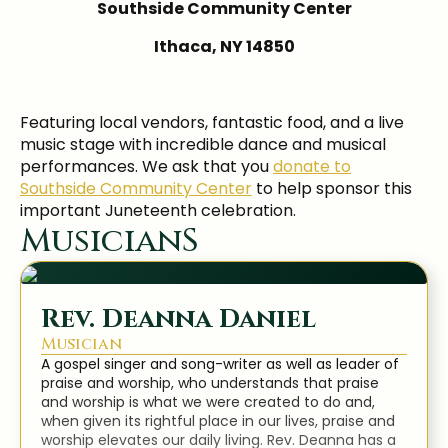
Southside Community Center
Ithaca, NY 14850
Featuring local vendors, fantastic food, and a live
music stage with incredible dance and musical
performances. We ask that you
donate to
Southside Community Center
to help sponsor this
important Juneteenth celebration.
MusicianS
Rev. Deanna Daniel
Musician
A gospel singer and song-writer as well as leader of
praise and worship, who understands that praise
and worship is what we were created to do and,
when given its rightful place in our lives, praise and
worship elevates our daily living. Rev. Deanna has a