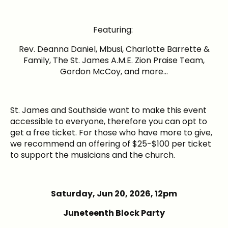
Featuring:
Rev. Deanna Daniel, Mbusi, Charlotte Barrette &
Family, The St. James A.M.E. Zion Praise Team,
Gordon McCoy, and more…
St. James and Southside want to make this event
accessible to everyone, therefore you can opt to
get a free ticket. For those who have more to give,
we recommend an offering of $25-$100 per ticket
to support the musicians and the church.
Saturday,
Jun 20, 2026
, 12pm
Juneteenth Block Party