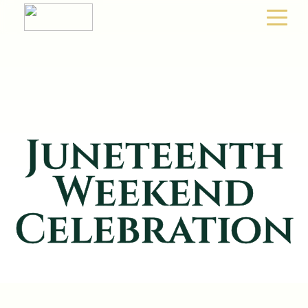
Juneteenth
Weekend
Celebration