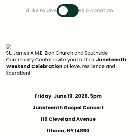
I'd like to give
Skip donation
St. James A.M.E. Zion Church and Southside
Community Center invite you to their
Juneteenth
Weekend Celebration
of love, resilience and
liberation!
Friday, June 19, 2026, 5pm
Juneteenth Gospel Concert
116 Cleveland Avenue
Ithaca, NY 14850