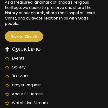
As a treasured landmark of Ithaca's religious
heritage, we desire to preserve and share the
history of our church, share the Gospel of Jesus
Christ, and cultivate relationships with God’s
people.
Give to Church
Quick Links
Events
Gallery
3D Tours
Prayer Request
About St. James
Watch Live Stream