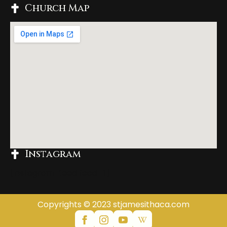
Church Map
Instagram
[instagram-feed feed=1]
Copyrights © 2023 stjamesithaca.com