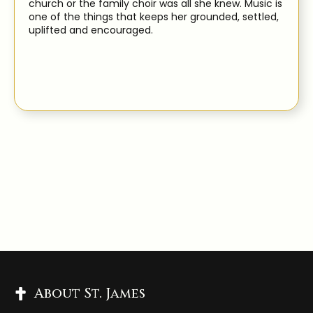
church or the family choir was all she knew. Music is
one of the things that keeps her grounded, settled,
uplifted and encouraged.
About St. James