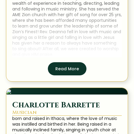
wealth of experience in teaching, directing, leading
and following in music ministry. She has served the
AME Zion church with her gift of song for over 25 yrs,
where she has been afforded many opportunities
to learn and grow under the leadership of some of
Zion’s Finest! Rev. Deanna fell in love with music and
singing as a little girl and falling in love with Jesus
has given her a reason to always have something
to sing about! After all, we were created to worship
and give HIM praise.
Read More
Charlotte Barrette
Musician
born and raised in Ithaca, where the love of music
was instilled and birthed in her. Being raised in a
musically inclined family, singing in youth choir at