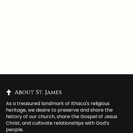
About St. James
As a treasured landmark of Ithaca's religious
heritage, we desire to preserve and share the
history of our church, share the Gospel of Jesus
Christ, and cultivate relationships with God’s
people.