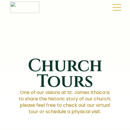
Church
Tours
One of our visions at St. James Ithaca is
to share the historic story of our church;
please feel free to check out our virtual
tour or schedule a physical visit.