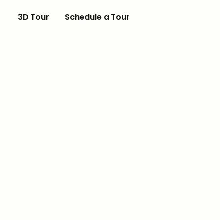
3D Tour
Schedule a Tour