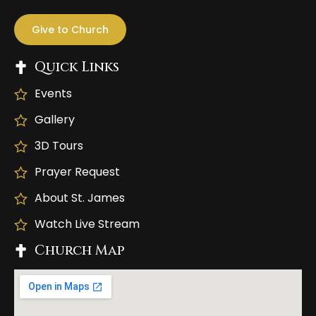
Give to Church
Quick Links
Events
Gallery
3D Tours
Prayer Request
About St. James
Watch Live Stream
Church Map