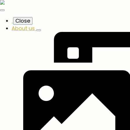
Close
About us