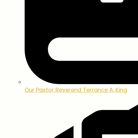
Our Pastor
Reverend Terrance A. King