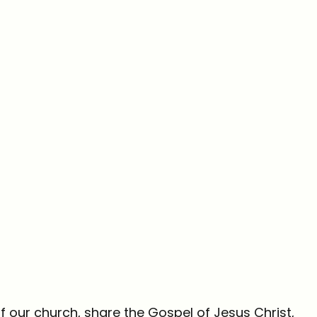
f our church, share the Gospel of Jesus Christ,