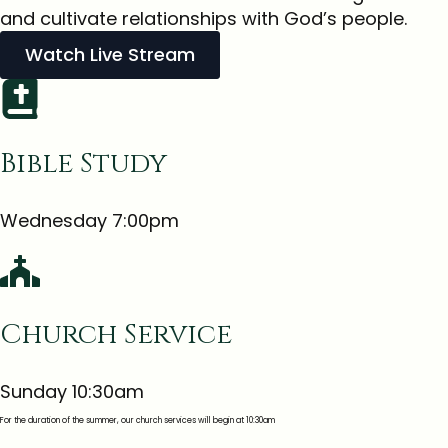
and cultivate relationships with God’s people.
Watch Live Stream
Bible Study
Wednesday 7:00pm
Church Service
Sunday 10:30am
For the duration of the summer, our church services will begin at 10:30am