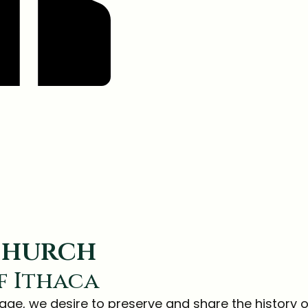
 church
f Ithaca
tage, we desire to preserve and share the history o