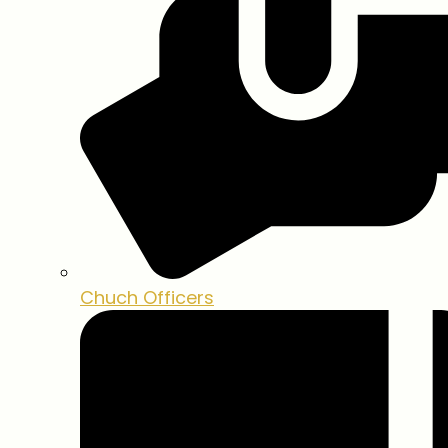
Chuch Officers