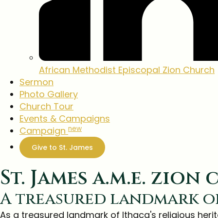
African Methodist
Episcopal Zion Church
Sermon
Photo Gallery
Church Tour
Events & Campaigns
new
Campaign
Give to St. James
St. James a.m.e. zion
A treasured landmark o
As a treasured landmark of Ithaca's religious heri