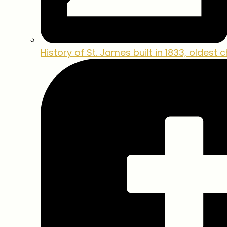
History of St. James
built in 1833, oldest 